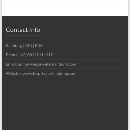
Contact Info
Bandung | LBB | RBC
Phone: (62) 08122111612
Email: admin@lesprivate-bandung.com
Website: www.lesprivate-bandung.com