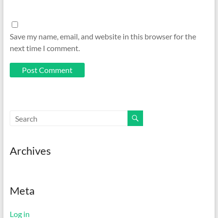
Save my name, email, and website in this browser for the
next time I comment.
Archives
Meta
Log in