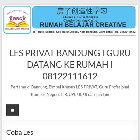
Skip
to
content
LES PRIVAT BANDUNG I GURU
DATANG KE RUMAH I
08122111612
Pertama di Bandung, Bimbel Khusus LES PRIVAT, Guru Profesional
Kampus Negeri: ITB, UPI, UI, UI dan lain lain
Menu
Coba Les