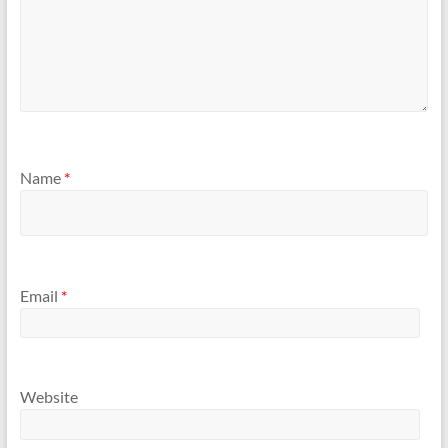
Name
*
Email
*
Website