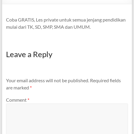
Coba GRATIS, Les private untuk semua jenjang pendidikan
mulai dari TK, SD, SMP, SMA dan UMUM.
Leave a Reply
Your email address will not be published.
Required fields
are marked
*
Comment
*