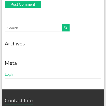
Archives
Meta
Log in
Contact Info