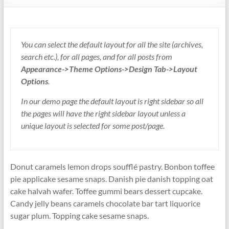
You can select the default layout for all the site (archives,
search etc.), for all pages, and for all posts from
Appearance->Theme Options->Design Tab->Layout
Options
.
In our demo page the default layout is right sidebar so all
the pages will have the right sidebar layout unless a
unique layout is selected for some post/page.
Donut caramels lemon drops soufflé pastry. Bonbon toffee
pie applicake sesame snaps. Danish pie danish topping oat
cake halvah wafer. Toffee gummi bears dessert cupcake.
Candy jelly beans caramels chocolate bar tart liquorice
sugar plum. Topping cake sesame snaps.