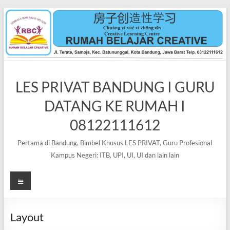
Skip
to
content
LES PRIVAT BANDUNG I GURU
DATANG KE RUMAH I
08122111612
Pertama di Bandung, Bimbel Khusus LES PRIVAT, Guru Profesional
Kampus Negeri: ITB, UPI, UI, UI dan lain lain
Menu
Layout