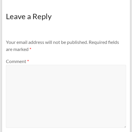
Leave a Reply
Your email address will not be published.
Required fields
are marked
*
Comment
*