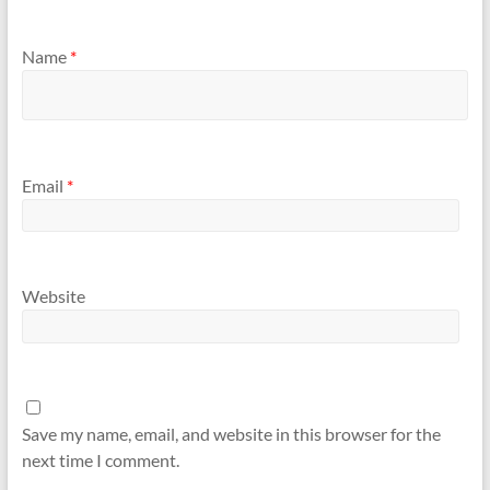
Name
*
Email
*
Website
Save my name, email, and website in this browser for the
next time I comment.