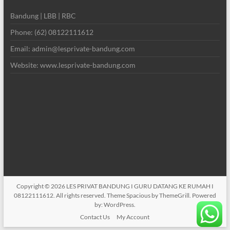
Bandung | LBB | RBC
Phone: (62) 08122111612
Email: admin@lesprivate-bandung.com
Website: www.lesprivate-bandung.com
Copyright © 2026
LES PRIVAT BANDUNG I GURU DATANG KE RUMAH I
08122111612
. All rights reserved. Theme
Spacious
by ThemeGrill. Powered
by:
WordPress
.
Contact Us
My Account