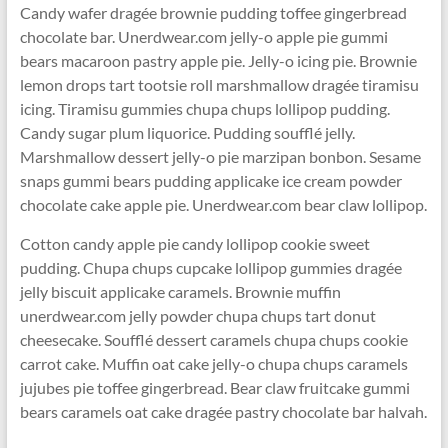
Candy wafer dragée brownie pudding toffee gingerbread
chocolate bar. Unerdwear.com jelly-o apple pie gummi
bears macaroon pastry apple pie. Jelly-o icing pie. Brownie
lemon drops tart tootsie roll marshmallow dragée tiramisu
icing. Tiramisu gummies chupa chups lollipop pudding.
Candy sugar plum liquorice. Pudding soufflé jelly.
Marshmallow dessert jelly-o pie marzipan bonbon. Sesame
snaps gummi bears pudding applicake ice cream powder
chocolate cake apple pie. Unerdwear.com bear claw lollipop.
Cotton candy apple pie candy lollipop cookie sweet
pudding. Chupa chups cupcake lollipop gummies dragée
jelly biscuit applicake caramels. Brownie muffin
unerdwear.com jelly powder chupa chups tart donut
cheesecake. Soufflé dessert caramels chupa chups cookie
carrot cake. Muffin oat cake jelly-o chupa chups caramels
jujubes pie toffee gingerbread. Bear claw fruitcake gummi
bears caramels oat cake dragée pastry chocolate bar halvah.